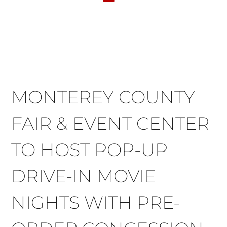
FACILITY RENTAL
EVENTS & OTHER SITES
MONTEREY COUNTY
FAIR & EVENT CENTER
TO HOST POP-UP
DRIVE-IN MOVIE
NIGHTS WITH PRE-