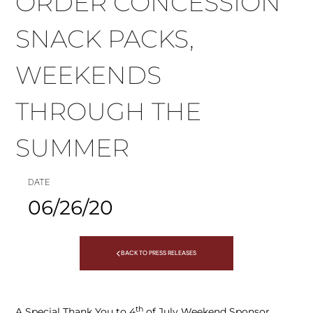
ORDER CONCESSION
SNACK PACKS,
WEEKENDS
THROUGH THE
SUMMER
DATE
06/26/20
BACK TO PRESS RELEASES
th
A Special Thank You to 4
of July Weekend Sponsor