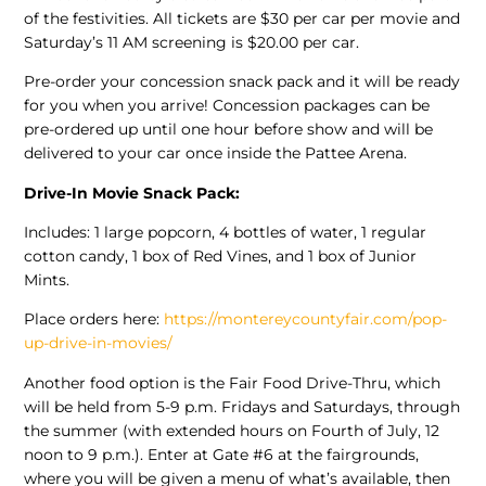
of the festivities. All tickets are $30 per car per movie and
Saturday’s 11 AM screening is $20.00 per car.
Pre-order your concession snack pack and it will be ready
for you when you arrive! Concession packages can be
pre-ordered up until one hour before show and will be
delivered to your car once inside the Pattee Arena.
Drive-In Movie Snack Pack:
Includes: 1 large popcorn, 4 bottles of water, 1 regular
cotton candy, 1 box of Red Vines, and 1 box of Junior
Mints.
Place orders here:
https://montereycountyfair.com/pop-
up-drive-in-movies/
Another food option is the Fair Food Drive-Thru, which
will be held from 5-9 p.m. Fridays and Saturdays, through
the summer (with extended hours on Fourth of July, 12
noon to 9 p.m.). Enter at Gate #6 at the fairgrounds,
where you will be given a menu of what’s available, then