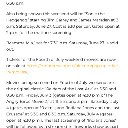
6:30 p.m.
Also being shown this weekend will be “Sonic the
Hedgehog” starring Jim Carrey and James Marsden at 3
p.m. Saturday, June 27. Cost is $30 per car. Gates open at
2 p.m. for the matinee screening.
“Mamma Mia,” set for 7:30 p.m. Saturday, June 27 is sold
out.
Tickets for the Fourth of July weekend movies are now
on sale at
https://montereycountyfair.com/pop-up-drive-
in-movies/
.
Movies being screened on Fourth of July weekend are:
the original classic “Raiders of the Lost Ark” at 5:30 and
8:30 p.m. Friday, July 3 (gates open at 4:30 p.m.); “The
Angry Birds Movie 2,” at 11 a.m. and 3 p.m. Saturday, July
4 (gates open at 10 a.m.); and “Indiana Jones and the Last
Crusade” at 5:30 and 8:30 p.m. Saturday, July 4 (gates
open at 4:30 p.m.). The last screening of “Indiana Jones”
will be followed by a streamed-in fireworks show as part