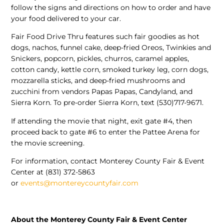
follow the signs and directions on how to order and have
your food delivered to your car.
Fair Food Drive Thru features such fair goodies as hot
dogs, nachos, funnel cake, deep-fried Oreos, Twinkies and
Snickers, popcorn, pickles, churros, caramel apples,
cotton candy, kettle corn, smoked turkey leg, corn dogs,
mozzarella sticks, and deep-fried mushrooms and
zucchini from vendors Papas Papas, Candyland, and
Sierra Korn. To pre-order Sierra Korn, text (530)717-9671.
If attending the movie that night, exit gate #4, then
proceed back to gate #6 to enter the Pattee Arena for
the movie screening.
For information, contact Monterey County Fair & Event
Center at (831) 372-5863
or
events@montereycountyfair.com
About the Monterey County Fair & Event Center