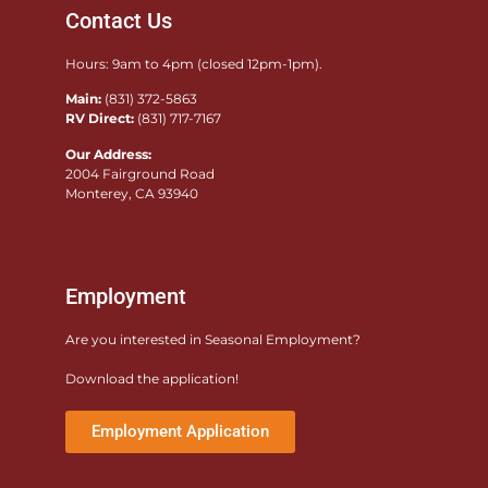
Contact Us
Hours: 9am to 4pm (closed 12pm-1pm).
Main:
(831) 372-5863
RV Direct:
(831) 717-7167
Our Address:
2004 Fairground Road
Monterey, CA 93940
Employment
Are you interested in Seasonal Employment?
Download the application!
Employment Application