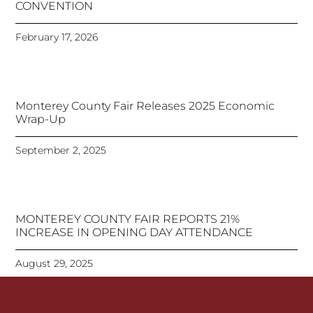
CONVENTION
February 17, 2026
Monterey County Fair Releases 2025 Economic
Wrap-Up
September 2, 2025
MONTEREY COUNTY FAIR REPORTS 21%
INCREASE IN OPENING DAY ATTENDANCE
August 29, 2025