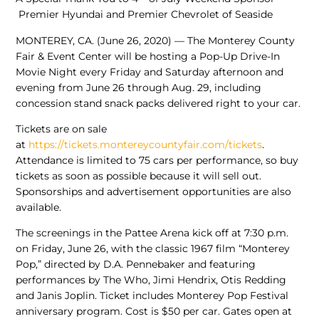
Premier Hyundai and Premier Chevrolet of Seaside
MONTEREY, CA. (June 26, 2020) — The Monterey County
Fair & Event Center will be hosting a Pop-Up Drive-In
Movie Night every Friday and Saturday afternoon and
evening from June 26 through Aug. 29, including
concession stand snack packs delivered right to your car.
Tickets are on sale
at
https://tickets.montereycountyfair.com/tickets
.
Attendance is limited to 75 cars per performance, so buy
tickets as soon as possible because it will sell out.
Sponsorships and advertisement opportunities are also
available.
The screenings in the Pattee Arena kick off at 7:30 p.m.
on Friday, June 26, with the classic 1967 film “Monterey
Pop,” directed by D.A. Pennebaker and featuring
performances by The Who, Jimi Hendrix, Otis Redding
and Janis Joplin. Ticket includes Monterey Pop Festival
anniversary program. Cost is $50 per car. Gates open at