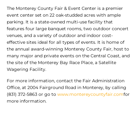
The Monterey County Fair & Event Center is a premier
event center set on 22 oak-studded acres with ample
parking. It is a state-owned multi-use facility that
features four large banquet rooms, two outdoor concert
venues, and a variety of outdoor and indoor cost-
effective sites ideal for all types of events. It is home of
the annual award-winning Monterey County Fair, host to
many major and private events on the Central Coast, and
the site of the Monterey Bay Race Place, a Satellite
Wagering Facility.
For more information, contact the Fair Administration
Office, at 2004 Fairground Road in Monterey, by calling
(831) 372-5863 or go to
www.montereycountyfair.com
for
more information.