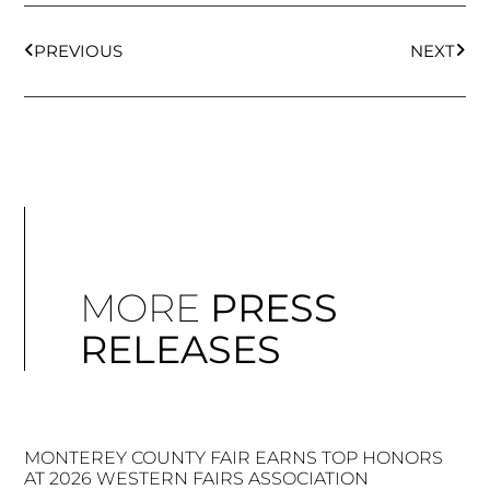
PREVIOUS
NEXT
MORE
PRESS
RELEASES
MONTEREY COUNTY FAIR EARNS TOP HONORS
AT 2026 WESTERN FAIRS ASSOCIATION