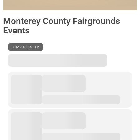
Monterey County Fairgrounds
Events
JUMP MONTHS