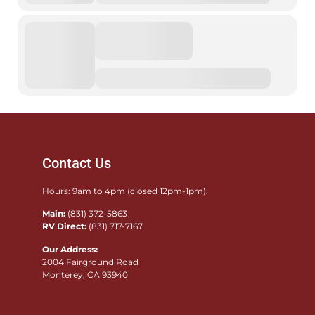
Contact Us
Hours: 9am to 4pm (closed 12pm-1pm).
Main:
(831) 372-5863
RV Direct:
(831) 717-7167
Our Address:
2004 Fairground Road
Monterey, CA 93940