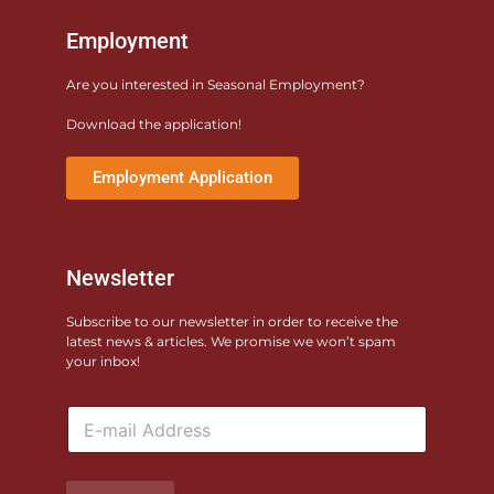
Employment
Are you interested in Seasonal Employment?
Download the application!
Employment Application
Newsletter
Subscribe to our newsletter in order to receive the
latest news & articles. We promise we won’t spam
your inbox!
E
m
a
i