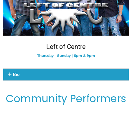
Left of Centre
Thursday – Sunday | 6pm & 9pm
Bio
Community Performers