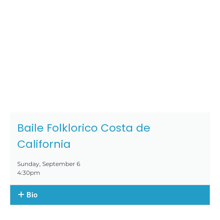
Baile Folklorico Costa de
California
Sunday, September 6
4:30pm
Bio