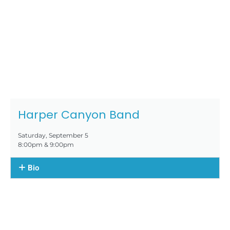
Harper Canyon Band
Saturday, September 5
8:00pm & 9:00pm
Bio