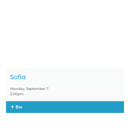
Sofia
Monday, September 7
2:00pm
Bio