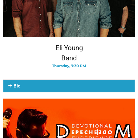
Eli Young
Band
Thursday, 7:30 PM
Bio