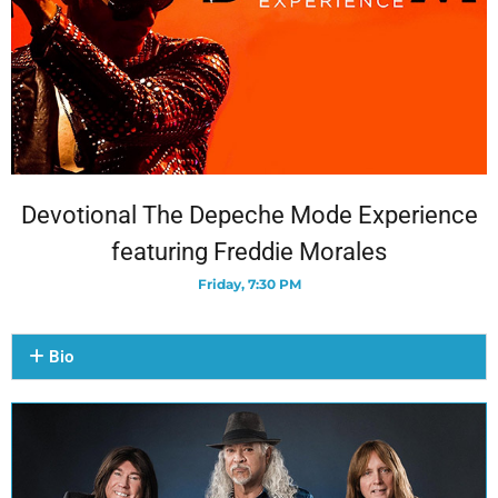
Devotional The Depeche Mode Experience
featuring Freddie Morales
Friday, 7:30 PM
Bio