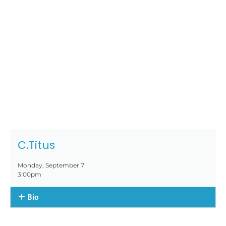
C.Titus
Monday, September 7
3:00pm
Bio