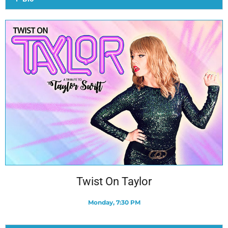
Twist On Taylor
Monday, 7:30 PM