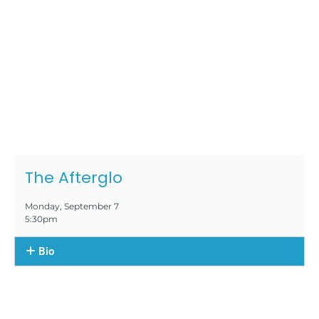
The Afterglo
Monday, September 7
5:30pm
Bio