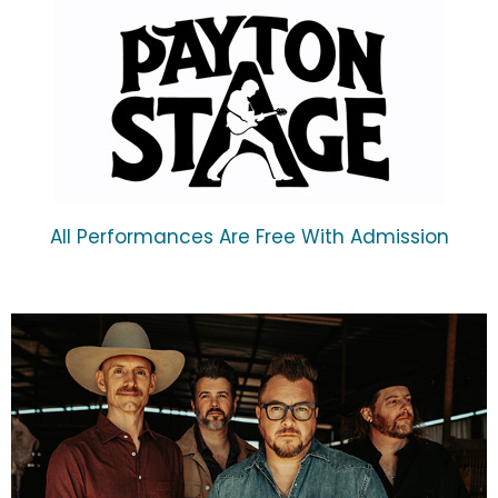
All Performances Are Free With Admission