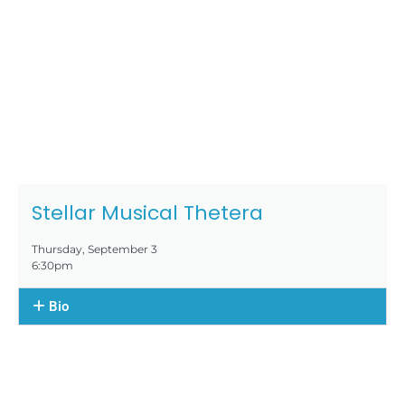
Stellar Musical Thetera
Thursday, September 3
6:30pm
Bio