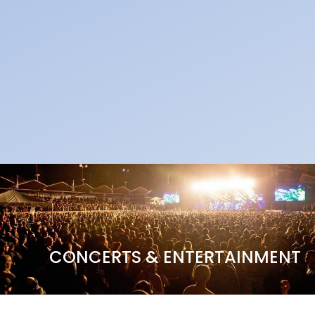
CONCERTS & ENTERTAINMENT