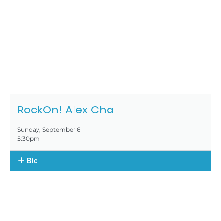
RockOn! Alex Cha
Sunday, September 6
5:30pm
Bio