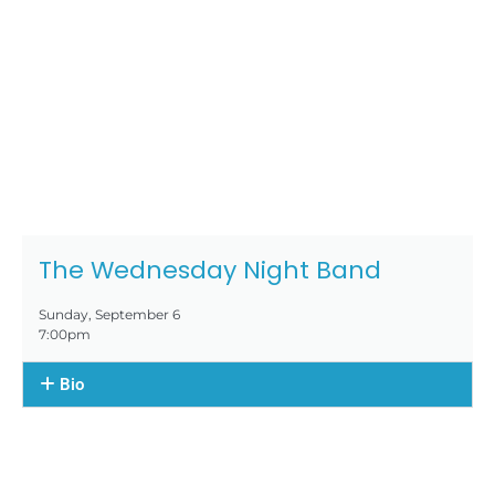
The Wednesday Night Band
Sunday, September 6
7:00pm
Bio