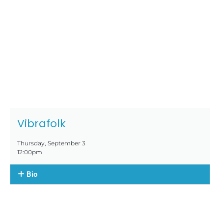
Vibrafolk
Thursday, September 3
12:00pm
Bio