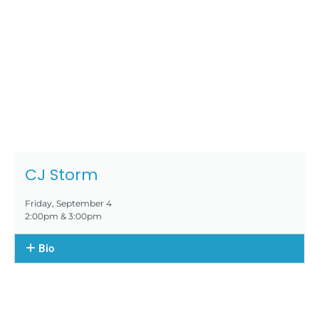
CJ Storm
Friday, September 4
2:00pm & 3:00pm
Bio