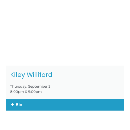
Kiley Williford
Thursday, September 3
8:00pm & 9:00pm
Bio