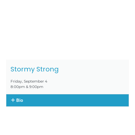
Stormy Strong
Friday, September 4
8:00pm & 9:00pm
Bio