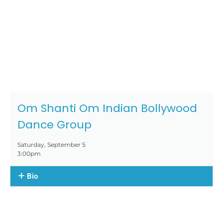
Om Shanti Om Indian Bollywood
Dance Group
Saturday, September 5
3:00pm
Bio