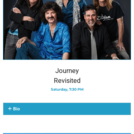
Journey
Revisited
Saturday, 7:30 PM
Bio