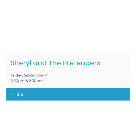
Sheryl and The Pretenders
Friday, September 4
5:30pm & 6:30pm
Bio