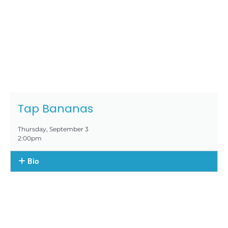
Tap Bananas
Thursday, September 3
2:00pm
Bio