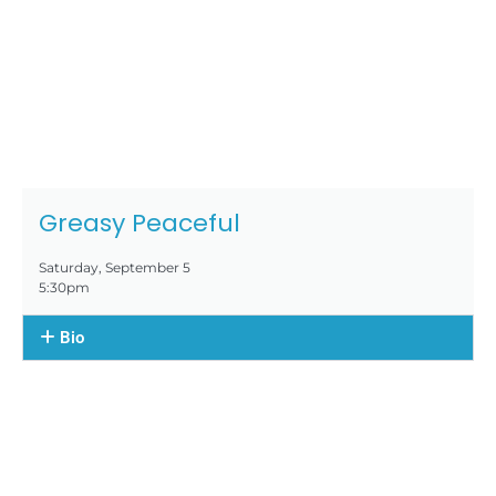
Greasy Peaceful
Saturday, September 5
5:30pm
Bio