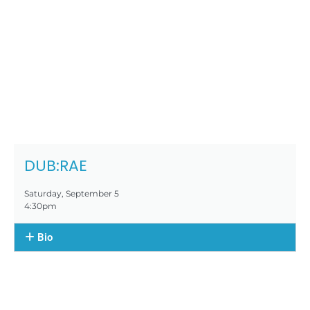
DUB:RAE
Saturday, September 5
4:30pm
Bio