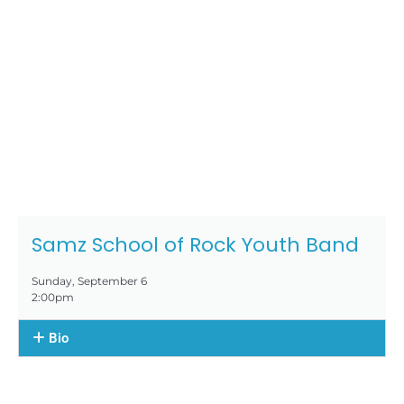
Samz School of Rock Youth Band
Sunday, September 6
2:00pm
Bio