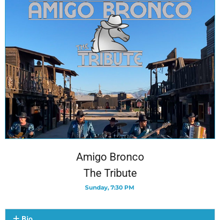
Amigo Bronco
The Tribute
Sunday, 7:30 PM
Bio