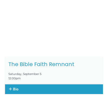
The Bible Faith Remnant
Saturday, September 5
12:00pm
Bio