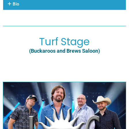
Bio
Turf Stage
(Buckaroos and Brews Saloon)