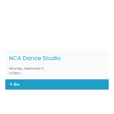
NCA Dance Studio
Saturday, September 5
2:00pm
Bio