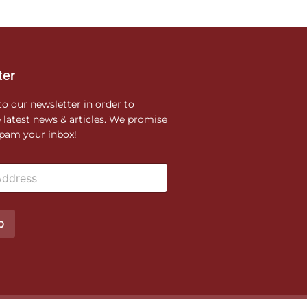
ter
to our newsletter in order to
e latest news & articles. We promise
pam your inbox!
p