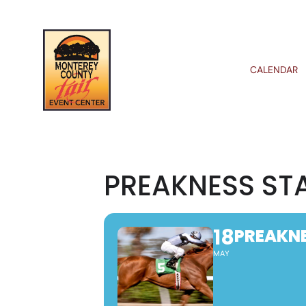
CALENDAR
PREAKNESS ST
18
PREAKNE
MAY