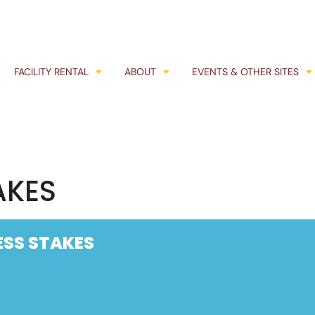
FACILITY RENTAL
ABOUT
EVENTS & OTHER SITES
AKES
SS STAKES