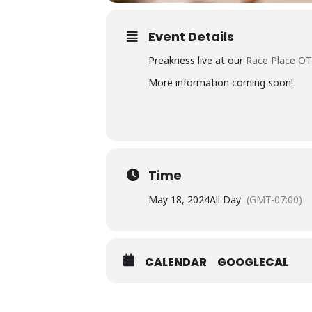
Event Details
Preakness live at our
Race Place O
More information coming soon!
Time
May 18, 2024
All Day
(GMT-07:00)
CALENDAR
GOOGLECAL