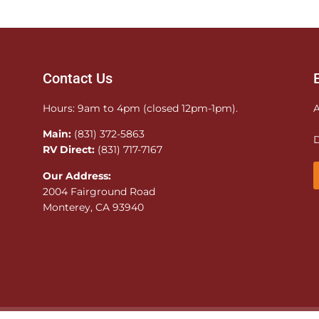
Contact Us
Hours: 9am to 4pm (closed 12pm-1pm).
A
Main:
(831) 372-5863
D
RV Direct:
(831) 717-7167
Our Address:
2004 Fairground Road
Monterey, CA 93940