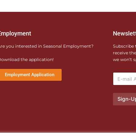
Employment
Newslet
re you interested in Seasonal Employment?
Subscribe 
receive th
ownload the application!
we won’t s
E
Employment Application
m
a
i
l
Sign-U
*