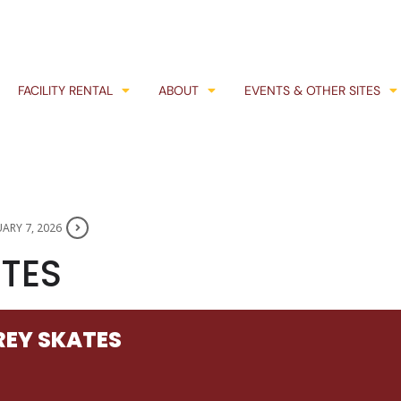
FACILITY RENTAL
ABOUT
EVENTS & OTHER SITES
ARY 7, 2026
TES
EY SKATES