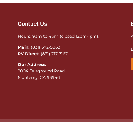
Contact Us
Hours: 9am to 4pm (closed 12pm-1pm).
A
Main:
(831) 372-5863
D
RV Direct:
(831) 717-7167
Our Address:
2004 Fairground Road
Monterey, CA 93940
© 2026 Monterey County Fairgrounds. All rights reserved. Sit