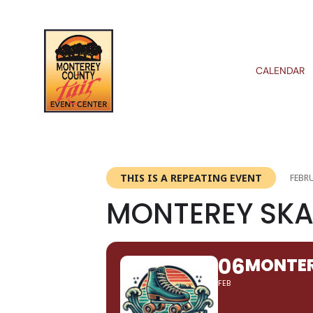
CALENDAR
THIS IS A REPEATING EVENT
FEBRU
MONTEREY SKA
06
MONTER
FEB