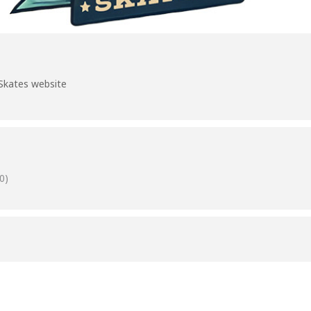
Skates website
0)