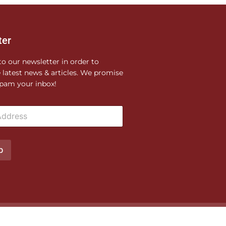
ter
to our newsletter in order to
e latest news & articles. We promise
pam your inbox!
p
Privacy Policy