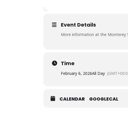
Event Details
More information at the Monterey 
Time
February 6, 2026
All Day
(GMT+00:0
CALENDAR
GOOGLECAL