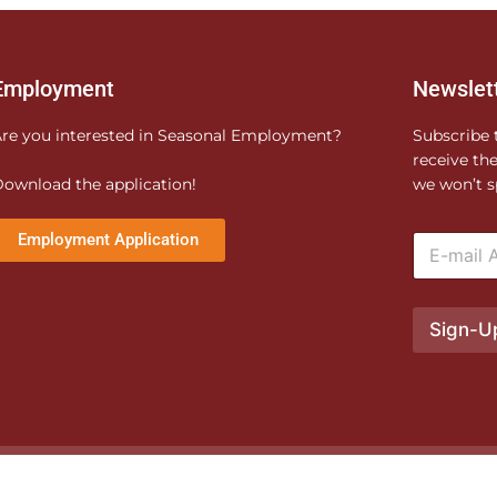
Employment
Newslet
re you interested in Seasonal Employment?
Subscribe 
receive th
ownload the application!
we won’t s
E
Employment Application
m
a
i
l
Sign-U
*
e produced by
XO Pandora