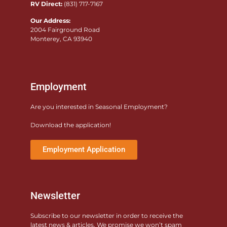
RV Direct:
(831) 717-7167
Our Address:
2004 Fairground Road
Monterey, CA 93940
Employment
Are you interested in Seasonal Employment?
Download the application!
Employment Application
Newsletter
Subscribe to our newsletter in order to receive the
latest news & articles. We promise we won’t spam