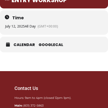
ENTRY WORKSHOP
Time
July 12, 2025
All Day
(GMT+00:00)
CALENDAR
GOOGLECAL
Contact Us
Hours: 9am to 4pm (closed 12pm-1pm).
Main:
(831) 372-5863