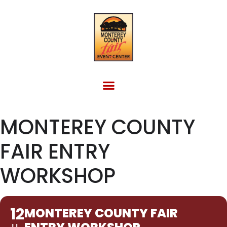
FACILITY RENTAL
EVENTS & OTHER SITES
MONTEREY COUNTY
FAIR ENTRY
WORKSHOP
12
MONTEREY COUNTY FAIR
JUL