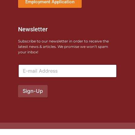
Employment Application
Newsletter
Subscribe to our newsletter in order to receive the
latest news & articles. We promise we won’t spam
your inbox!
E
m
a
i
l
Sign-Up
*
© 2026 Monterey County Fairgrounds. All rights reserved. Site