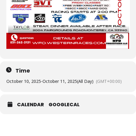
Time
October 10, 2025
-
October 11, 2025
(All Day)
(GMT+00:00)
CALENDAR
GOOGLECAL