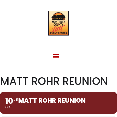
FACILITY RENTAL
EVENTS & OTHER SITES
MATT ROHR REUNION
10
MATT ROHR REUNION
11
OCT