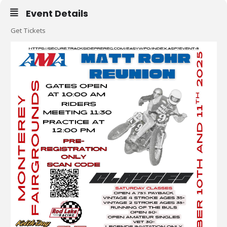
Event Details
Get Tickets