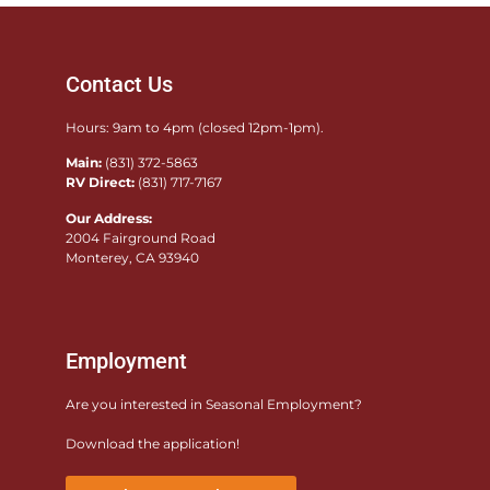
Contact Us
Hours: 9am to 4pm (closed 12pm-1pm).
Main:
(831) 372-5863
RV Direct:
(831) 717-7167
Our Address:
2004 Fairground Road
Monterey, CA 93940
Employment
Are you interested in Seasonal Employment?
Download the application!