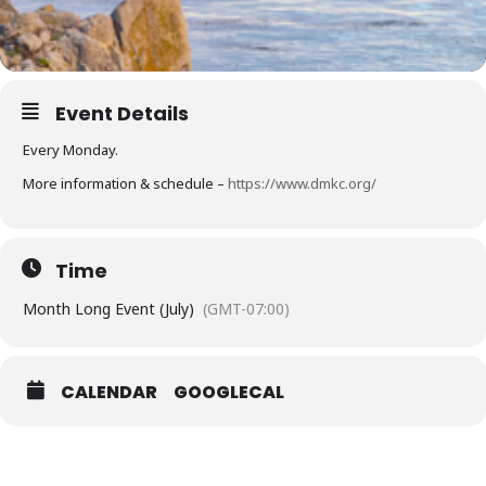
Event Details
Every Monday.
More information & schedule –
https://www.dmkc.org/
Time
Month Long Event (July)
(GMT-07:00)
CALENDAR
GOOGLECAL