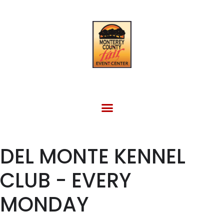
FACILITY RENTAL
EVENTS & OTHER SITES
DEL MONTE KENNEL
CLUB - EVERY
MONDAY