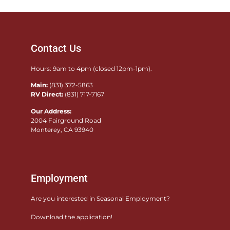
Contact Us
Hours: 9am to 4pm (closed 12pm-1pm).
Main:
(831) 372-5863
RV Direct:
(831) 717-7167
Our Address:
2004 Fairground Road
Monterey, CA 93940
Employment
Are you interested in Seasonal Employment?
Download the application!