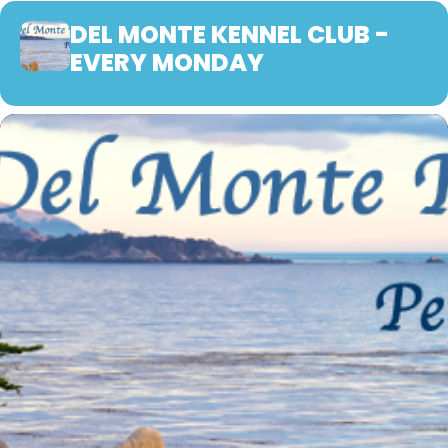
DEL MONTE KENNEL CLUB -
EVERY MONDAY