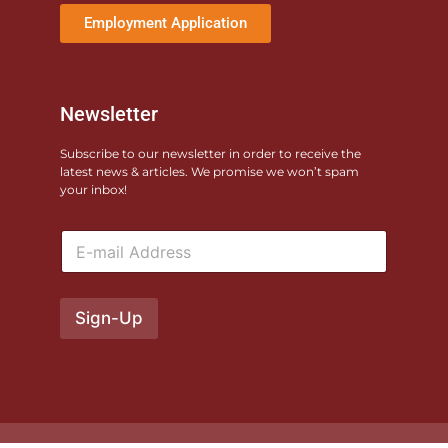
Employment Application
Newsletter
Subscribe to our newsletter in order to receive the
latest news & articles. We promise we won’t spam
your inbox!
E
m
a
i
l
Sign-Up
*