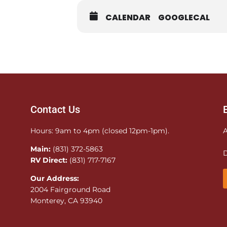
CALENDAR
GOOGLECAL
Contact Us
Hours: 9am to 4pm (closed 12pm-1pm).
A
Main:
(831) 372-5863
D
RV Direct:
(831) 717-7167
Our Address:
2004 Fairground Road
Monterey, CA 93940