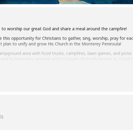
s to worship our great God and share a meal around the campfire!
e this opportunity for Christians to gather, sing, worship, pray for eac
t plan to unify and grow His Church in the Monterey Peninsula!
pground area with food trucks, campfires, lawn games, and picnic t
llowed by legendary worship artist Crowder (formerly known as David
s and other Christian leaders will be available to pray with you or h
t the Jack Payton Stage of the Fairgrounds. We are recommending all
ion status. Volunteers and staff will be required to wear masks.
0)