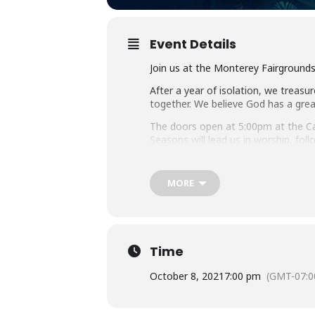
Event Details
Join us at the Monterey Fairground
After a year of isolation, we treasur
together. We believe God has a grea
The doors open at 5:00pm at the Cam
Seasons will lead us in worship, fo
Throughout the evening, local pastor
ministry.
MORE
This event will be held outdoors a
of the event, regardless of vaccinat
Time
October 8, 2021
7:00 pm
(GMT-07:0