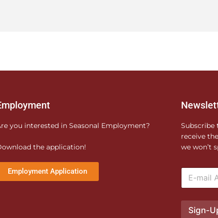
Employment
Newslet
re you interested in Seasonal Employment?
Subscribe 
receive th
ownload the application!
we won’t s
E
Employment Application
m
a
i
l
Sign-U
*