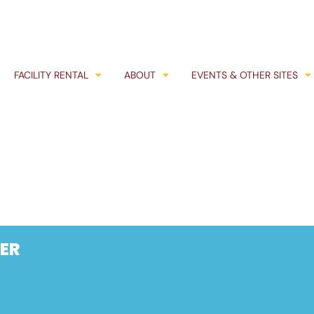
FACILITY RENTAL
ABOUT
EVENTS & OTHER SITES
ER