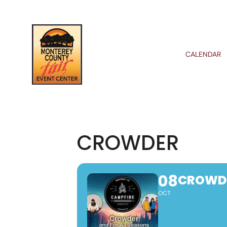
CALENDAR
CROWDER
08
CROWD
OCT