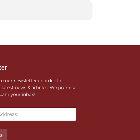
ter
to our newsletter in order to
e latest news & articles. We promise
pam your inbox!
p