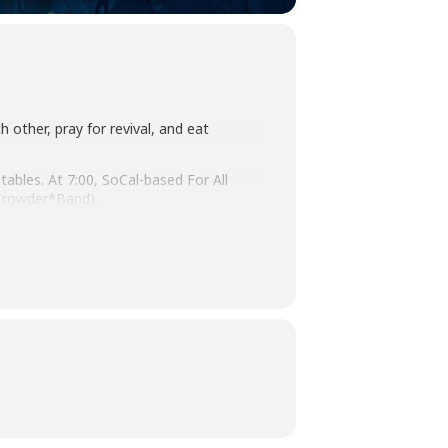
h other, pray for revival, and eat
ables. At 7:00, SoCal-based For All
 Crowder*Band).
elp you get connected with a church or
 attendees wear masks for the duration