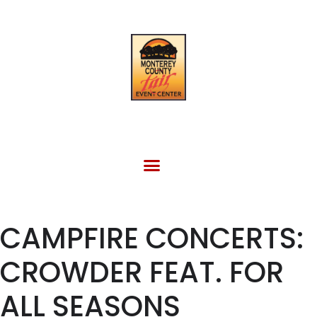
FACILITY RENTAL
EVENTS & OTHER SITES
CAMPFIRE CONCERTS:
CROWDER FEAT. FOR
ALL SEASONS