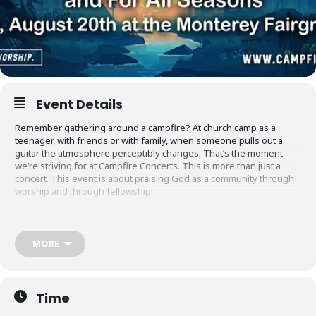
Event Details
Remember gathering around a campfire? At church camp as a
teenager, with friends or with family, when someone pulls out a
guitar the atmosphere perceptibly changes. That’s the moment
we’re striving for at Campfire Concerts. This is more than just a
concert. This event is about praising God as a community through
worship and through fellowship.
Join us before the concert begins to share a meal around the fire
from the best local food trucks. We hope you’ll bring a friend and
make some new ones. Bring your Bible study, your youth group,
MORE
your kids, your coworker! Everyone is welcome to meet God
around the campfire.
Campfire is a new Christian concert series in Monterey: a place
Time
where we can worship God together, praise Him in unity, and pray
for our area in an environment that is welcoming to everyone.