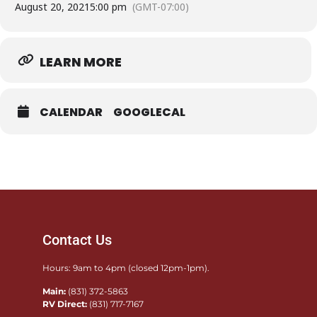
August 20, 2021
5:00 pm
(GMT-07:00)
TICKETS
LEARN MORE
CALENDAR
GOOGLECAL
Contact Us
Hours: 9am to 4pm (closed 12pm-1pm).
Main:
(831) 372-5863
RV Direct:
(831) 717-7167