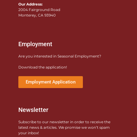
Our Address:
2004 Fairground Road
Monterey, CA 93940
Employment
Are you interested in Seasonal Employment?
Download the application!
Employment Application
Newsletter
Subscribe to our newsletter in order to receive the
latest news & articles. We promise we won’t spam
your inbox!