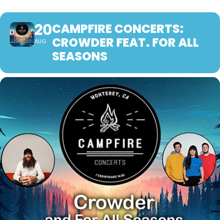
20
CAMPFIRE CONCERTS:
CROWDER FEAT. FOR ALL
AUG
SEASONS