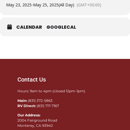
May 23, 2025
-
May 25, 2025
(All Day)
(GMT+00:00)
CALENDAR
GOOGLECAL
Contact Us
Hours: 9am to 4pm (closed 12pm-1pm).
Main:
(831) 372-5863
RV Direct:
(831) 717-7167
Our Address:
2004 Fairground Road
Monterey, CA 93940