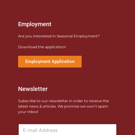
Employment
Are you interested in Seasonal Employment?
Download the application!
Employment Application
Newsletter
Subscribe to our newsletter in order to receive the
latest news & articles. We promise we won’t spam
your inbox!
E
m