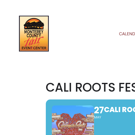
CALEND
CALI ROOTS FE
27
CALI RO
MAY