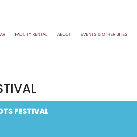
AR
FACILITY RENTAL
ABOUT
EVENTS & OTHER SITES
STIVAL
OTS FESTIVAL