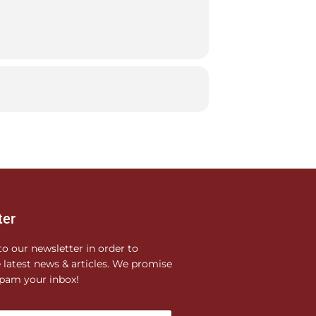
ter
to our newsletter in order to
e latest news & articles. We promise
pam your inbox!