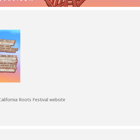
California Roots Festival website