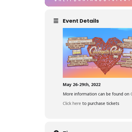
Event Details
May 26-29th, 2022
More information can be found on
Click here
to purchase tickets