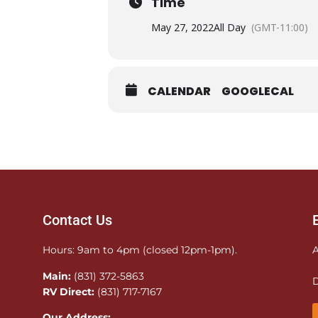
Time
May 27, 2022
All Day
(GMT-11:00)
CALENDAR
GOOGLECAL
Contact Us
Hours: 9am to 4pm (closed 12pm-1pm).
A
Main:
(831) 372-5863
D
RV Direct:
(831) 717-7167
Our Address: