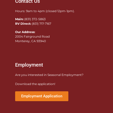
Contact Us
Hours: 9am to 4pm (closed 12pm-1pm).
Main:
(831) 372-5863
RV Direct:
(831) 717-7167
Our Address:
2004 Fairground Road
Monterey, CA 93940
Employment
Are you interested in Seasonal Employment?
Download the application!
Employment Application