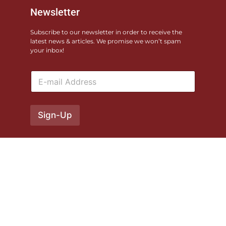
Newsletter
Subscribe to our newsletter in order to receive the
latest news & articles. We promise we won’t spam
your inbox!
E
m
a
i
l
Sign-Up
*
© 2026 Monterey County Fairgrounds. All rights reserved. Site
produced by
XO Pandora
Privacy Policy