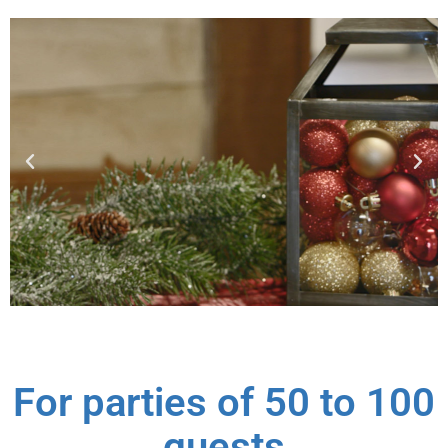
For parties of 50 to 100
guests