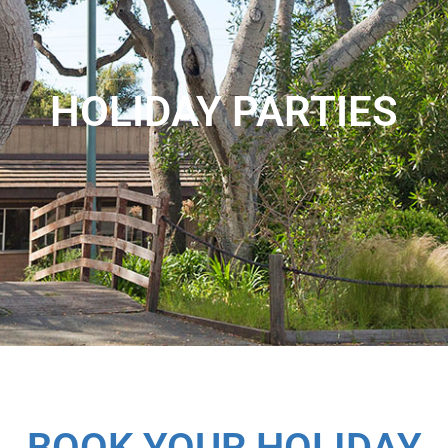
HOLIDAY PARTIES
BOOK YOUR HOLIDAY