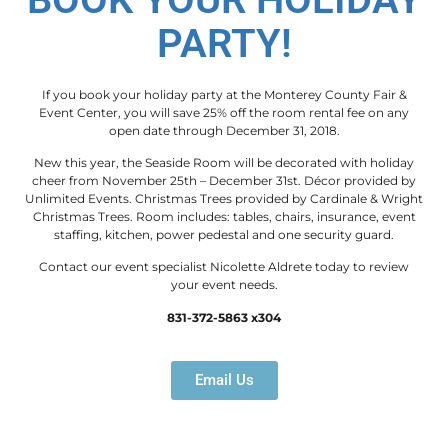
PARTY!
If you book your holiday party at the Monterey County Fair &
Event Center, you will save 25% off the room rental fee on any
open date through December 31, 2018.
New this year, the Seaside Room will be decorated with holiday
cheer from November 25th – December 31st. Décor provided by
Unlimited Events. Christmas Trees provided by Cardinale & Wright
Christmas Trees. Room includes: tables, chairs, insurance, event
staffing, kitchen, power pedestal and one security guard.
Contact our event specialist Nicolette Aldrete today to review
your event needs.
831-372-5863 x304
Email Us