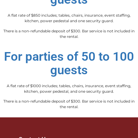
A flat rate of $850 includes; tables, chairs, insurance, event staffing,
kitchen, power pedestal and one security guard.
There is a non-refundable deposit of $300. Bar service is not included in
the rental.
For parties of 50 to 100
guests
A flat rate of $1000 includes; tables, chairs, insurance, event staffing,
kitchen, power pedestal, and one security guard.
There is a non-refundable deposit of $300. Bar service is not included in
the rental.